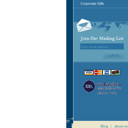
Corporate Gifts
Blog
|
about us