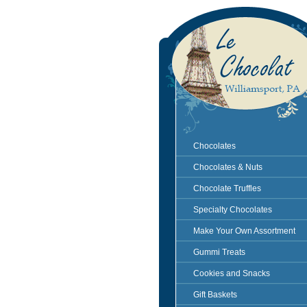
Chocolates
Chocolates & Nuts
Chocolate Truffles
Specialty Chocolates
Make Your Own Assortment
Gummi Treats
Cookies and Snacks
Gift Baskets