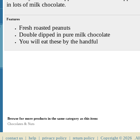
in lots of milk chocolate.
Features
Fresh roasted peanuts
Double dipped in pure milk chocolate
You will eat these by the handful
Browse for more products in the same category as this item:
Chocolates & Nuts
|
contact us
|
help
|
privacy policy
|
return policy
|
Copyright ©
2026 . Al