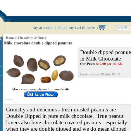
my acccount
help
my cart
0 items
|
|
(
)
Home
>
Chocolates & Nuts
>
Milk chocolate double dipped peanuts
Double dipped peanut
in Milk Chocolate
Our Price:
$
12.00
per 1/2 LB
Product Code:
PEANUTCHO
Move cursor over picture for more details
Crunchy and delicious - fresh roasted peanuts are
Double Dipped in pure milk chocolate. True peanut
lovers also love chocolate covered peanuts - especially
when they are double dipped and we do mean dipped