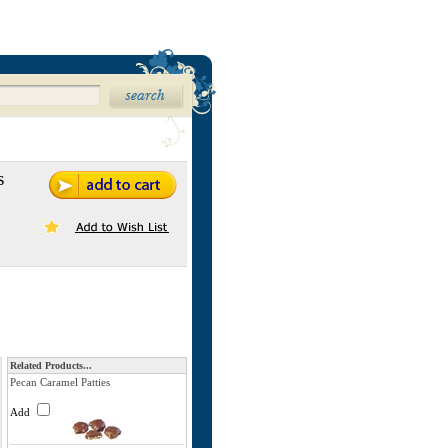
s
Related Products...
Pecan Caramel Patties
Add