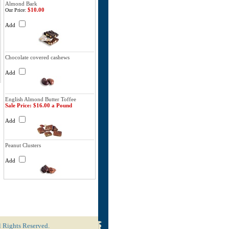
Almond Bark
$10.00
Our Price:
Add
Chocolate covered cashews
Add
English Almond Butter Toffee
Sale Price: $16.00 a Pound
Add
Peanut Clusters
Add
l Rights Reserved.