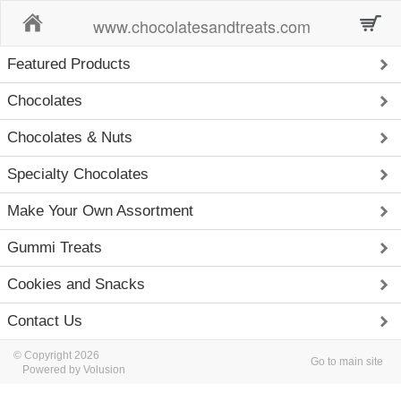
Home
www.chocolatesandtreats.com
Featured Products
Chocolates
Chocolates & Nuts
Specialty Chocolates
Make Your Own Assortment
Gummi Treats
Cookies and Snacks
Contact Us
© Copyright 2026
Go to main site
Powered by Volusion