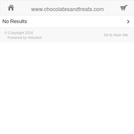
Home
www.chocolatesandtreats.com
No Results
© Copyright 2026
Go to main site
Powered by Volusion