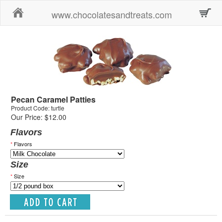
Home
www.chocolatesandtreats.com
Pecan Caramel Patties
Product Code: turtle
Our Price: $12.00
Flavors
*
Flavors
Size
*
Size