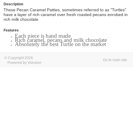
Description
These Pecan Caramel Patties, sometimes referred to as "Turtles"
have a layer of rich caramel over fresh roasted pecans enrobed in
rich milk chocolate.
Features
Each piece is hand made
Rich caramel, pecans and milk chocolate
Absolutely the best Turtle on the market
© Copyright 2026
Go to main site
Powered by Volusion