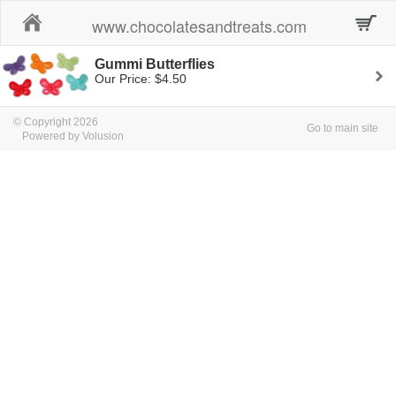
Home
www.chocolatesandtreats.com
Gummi Butterflies
Our Price: $4.50
© Copyright 2026
Go to main site
Powered by Volusion