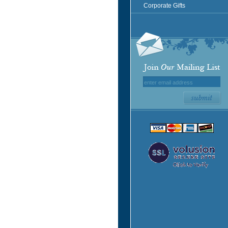
Corporate Gifts