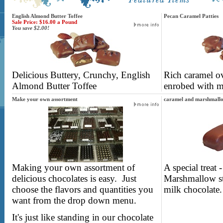
English Almond Butter Toffee
Pecan Caramel Patties
Sale Price: $16.00 a Pound
You save $2.00!
Delicious Buttery, Crunchy, English
Rich caramel ov
Almond Butter Toffee
enrobed with m
Make your own assortment
caramel and marshmallo
Making your own assortment of
A special treat
delicious chocolates is easy. Just
Marshmallow st
choose the flavors and quantities you
milk chocolate.
want from the drop down menu.
It's just like standing in our chocolate