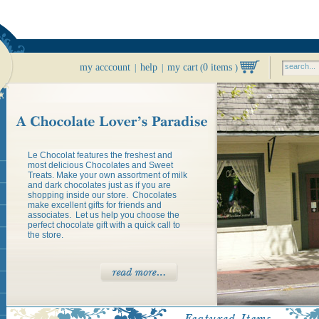
my acccount
help
my cart
0 items
|
|
(
)
Le Chocolat features the freshest and
most delicious Chocolates and Sweet
Treats. Make your own assortment of milk
and dark chocolates just as if you are
shopping inside our store. Chocolates
make excellent gifts for friends and
associates. Let us help you choose the
perfect chocolate gift with a quick call to
the store.