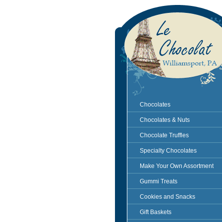
Chocolates
Chocolates & Nuts
Chocolate Truffles
Specialty Chocolates
Make Your Own Assortment
Gummi Treats
Cookies and Snacks
Gift Baskets