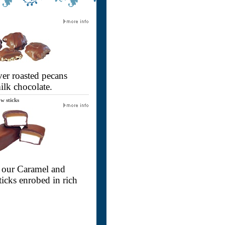
er roasted pecans
ilk chocolate.
w sticks
 - our Caramel and
icks enrobed in rich